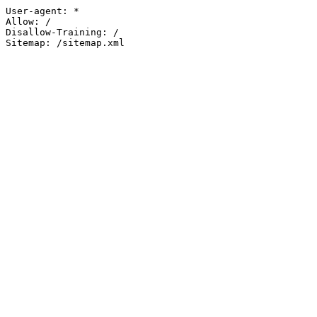
User-agent: *

Allow: /

Disallow-Training: /

Sitemap: /sitemap.xml